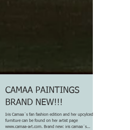
CAMAA PAINTINGS
BRAND NEW!!!