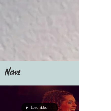
News
Load video