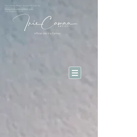
Two times Music Award Winner for
BEST R&B/Soul Album
+ EP
Los Angeles, USA
official site Iris Camaa