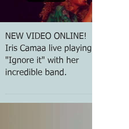
NEW VIDEO ONLINE!
Iris Camaa live playing
"Ignore it" with her
incredible band.