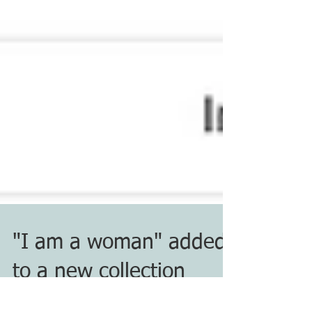
"I am a woman" added
to a new collection