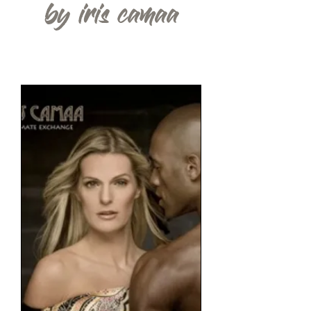
by iris camaa