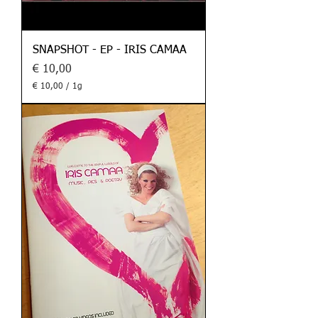
SNAPSHOT - EP - IRIS CAMAA
Preis
€ 10,00
€ 10,00
/
1g
€
1
0
,
0
0
p
r
o
1
G
r
a
m
m