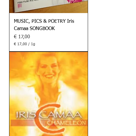
MUSIC, PICS & POETRY Iris
Camaa SONGBOOK
Preis
€ 17,00
€ 17,00
/
1g
€
1
7
,
0
0
p
r
o
1
G
r
a
m
m