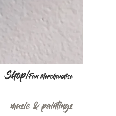
Shop/
Fan Merchandise
music & paintings