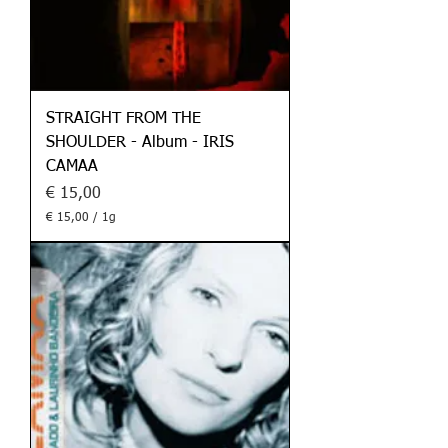
STRAIGHT FROM THE
SHOULDER - Album - IRIS
CAMAA
Preis
€ 15,00
€ 15,00
/
1g
€
1
5
,
0
0
p
r
o
1
G
r
a