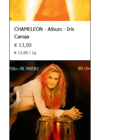
CHAMELEON - Album - Iris
Camaa
Preis
€ 13,00
€ 13,00
/
1g
€
1
3
,
0
0
p
r
o
1
G
r
a
m
m