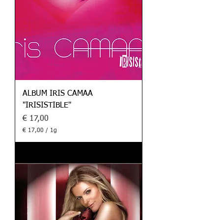
a
m
m
ALBUM IRIS CAMAA
"IRISISTIBLE"
Preis
€ 17,00
€ 17,00
/
1g
€
1
7
,
0
0
p
r
o
1