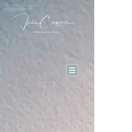
Two times Music Award Winner for
BEST R&B/Soul Album
+ EP
Los Angeles, USA
official site Iris Camaa