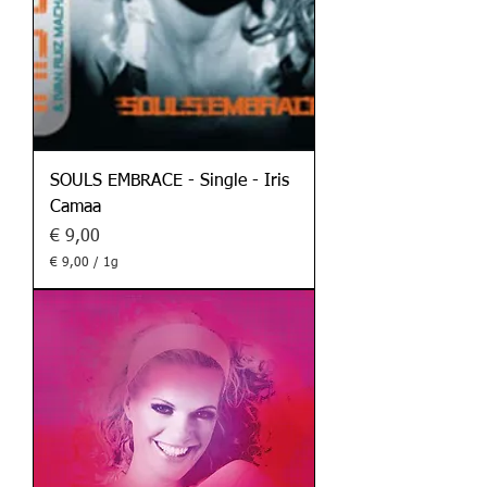
m
m
SOULS EMBRACE - Single - Iris
Camaa
Preis
€ 9,00
€ 9,00
/
1g
€
9
,
0
0
p
r
o
1
G
r