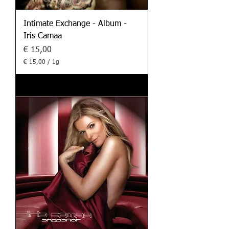
Intimate Exchange - Album -
Iris Camaa
Preis
€ 15,00
€ 15,00
/
1g
€
1
5
,
0
0
p
r
o
1
G
r
a
m
m