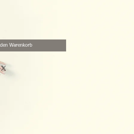
 den Warenkorb