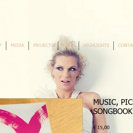
P
MEDIA
PROJECTS
TOUR
HIGHLIGHTS
CONTA
MUSIC, PI
SONGBOOK
Preis
€ 15,00