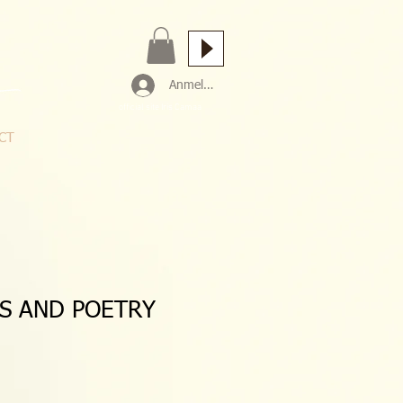
Anmelden
official site Iris Camaa
CT
CS AND POETRY