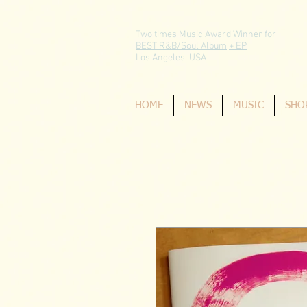
Two times Music Award Winner for
BEST R&B/Soul Album
+ EP
Los Angeles, USA
HOME
NEWS
MUSIC
SHO