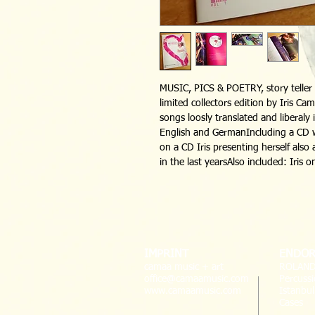
MUSIC, PICS & POETRY, story teller s
limited collectors edition by Iris Ca
songs loosly translated and liberaly 
English and GermanIncluding a CD w
on a CD Iris presenting herself als
in the last yearsAlso included: Iris o
IMPRINT
ENDOR
camaa music + art
ROLAND
office@camaamusic.com
Percussi
www.camaamusic.com
Istanbu
Cases