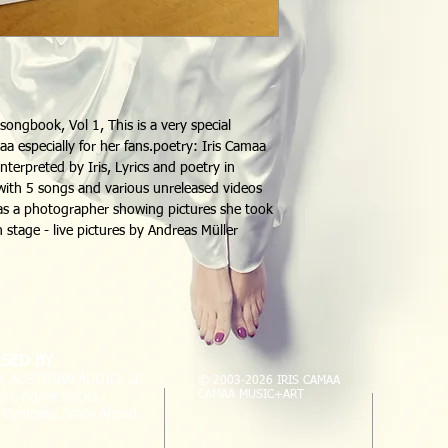
ongbook, Vol 1, This is a very special 
maa especially for her fans.poetry: Iris Camaa 
interpreted by Iris, Lyrics and poetry in 
ith 5 songs and various unreleased videos 
o as a photographer showing pictures she took 
n stage - live pictures by Andreas Müller
SED BY
, AUSTRIAN AUDIO, LP
© 2003-2026 IRIS CAMAA
CAMAA MUSIC+ART
on, Agner Sticks,
l Cymbals, Amor Ahead