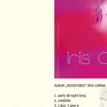
ALBUM „IRISISTIBLE“ IRIS CAMAA 
1. party all night long
2. irisistible
3. I don´t give a