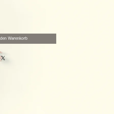
 den Warenkorb