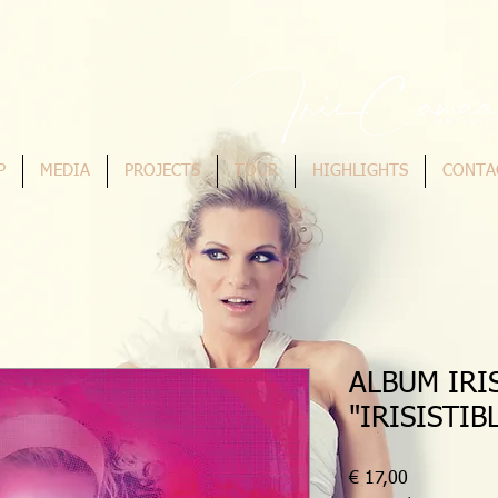
P
MEDIA
PROJECTS
TOUR
HIGHLIGHTS
CONTA
ALBUM IRI
"IRISISTIB
Preis
€ 17,00