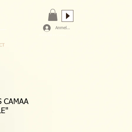
Anmelden
official site Iris Camaa
CT
S CAMAA
LE"