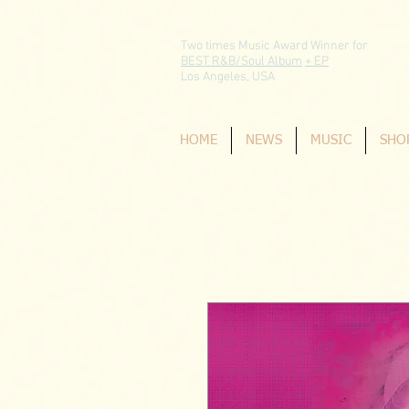
Two times Music Award Winner for
BEST R&B/Soul Album
+ EP
Los Angeles, USA
HOME
NEWS
MUSIC
SHO