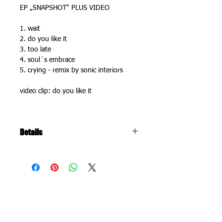
EP „SNAPSHOT“ PLUS VIDEO
1. wait
2. do you like it
3. too late
4. soul´s embrace 
5. crying - remix by sonic interiors
video clip: do you like it
Details
recorded and produced 2010 in co-