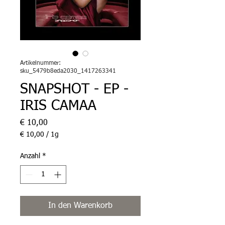
Artikelnummer:
sku_5479b8eda2030_1417263341
SNAPSHOT - EP -
IRIS CAMAA
Preis
€ 10,00
€ 10,00
/
1g
€ 10,00
pro
Anzahl
*
1
Gram
In den Warenkorb