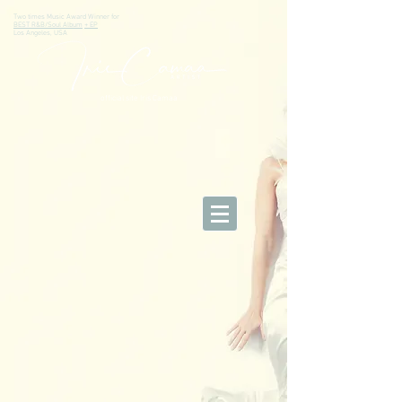
Two times Music Award Winner for
BEST R&B/Soul Album
+ EP
Los Angeles, USA
official site Iris Camaa